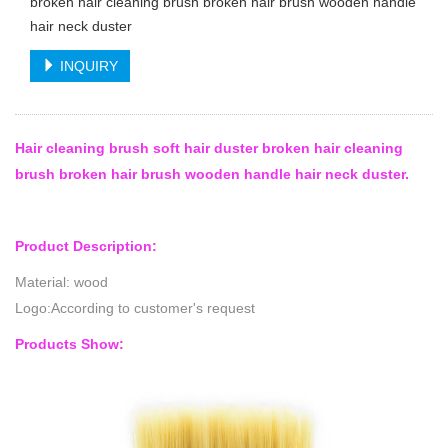
broken hair cleaning brush broken hair brush wooden handle
hair neck duster
INQUIRY
Hair cleaning brush soft hair duster broken hair cleaning
brush broken hair brush wooden handle hair neck duster.
Product Description:
Material: wood
Logo:According to customer's request
Products Show: