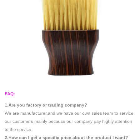
FAQ:
1.Are you factory or trading company?
We are manufacturer,and we have our own sales team to service
our customers mainly because our company pay highly attention
to the service.
2.How can I get a specific price about the product I want?