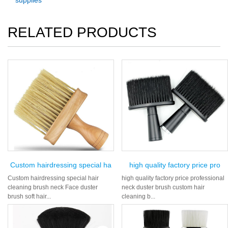
supplies
RELATED PRODUCTS
Custom hairdressing special ha
high quality factory price pro
Custom hairdressing special hair
high quality factory price professional
cleaning brush neck Face duster
neck duster brush custom hair
brush soft hair...
cleaning b...