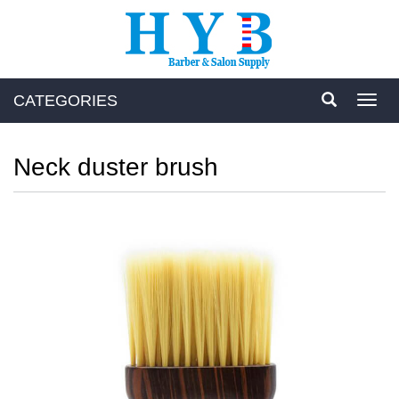
CATEGORIES
Toggl
navig
Neck duster brush