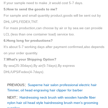
If your sample need to make ,it would cost 5-7 days.
5.How to send the goods to me?
For sample and small quantity product,goods will be sent out by
DHL,UPS,FEDEX,TNT.
For mass production,can choose by air or by sea.we can provide
LCL (less than one container load) service too.
6.Hong long for productions?
It's about 5-7 working days after payment confirmed,also depends
on your order quantity.
7.What's your Shipping Option?
By sea(25-30days),By air(5-7days),By express
DHL/UPS/Fedex(4-7days).
PREVIOUS：
Suaperne hair salon professional electric hair
Timmer, oil head engraving hair clipper for barber
NEXT：
Hairdressing neck brush with wooden handle fiber
nylon hair oil head style hairdressing brush men's grooming