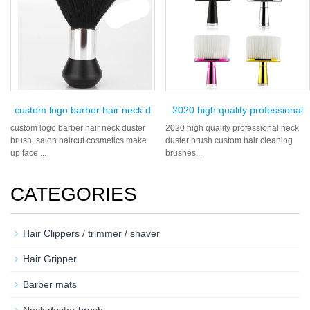
custom logo barber hair neck d
2020 high quality professional
custom logo barber hair neck duster
2020 high quality professional neck
brush, salon haircut cosmetics make
duster brush custom hair cleaning
up face ...
brushes...
CATEGORIES
Hair Clippers / trimmer / shaver
Hair Gripper
Barber mats
Neck duster brush