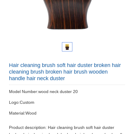
Hair cleaning brush soft hair duster broken hair
cleaning brush broken hair brush wooden
handle hair neck duster
Model Number:wood neck duster 20
Logo:Custom
Material:Wood
Product description: Hair cleaning brush soft hair duster