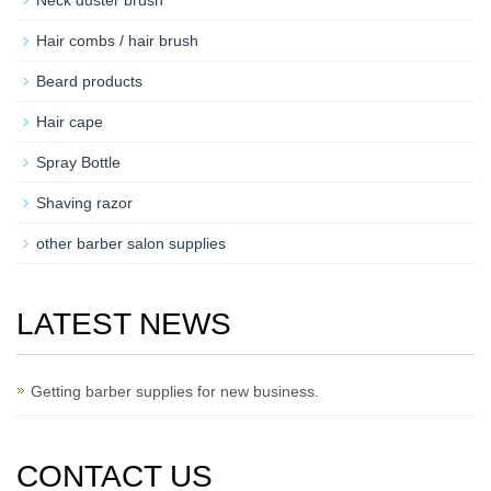
Hair combs / hair brush
Beard products
Hair cape
Spray Bottle
Shaving razor
other barber salon supplies
LATEST NEWS
Getting barber supplies for new business.
CONTACT US