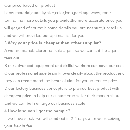
Our price based on product
items,material,quantity,size,color,logo,package ways,trade
terms.The more details you provide,the more accurate price you
will get,and of course,if some details you are not sure,just tell us
and we will provided our optional list for you .
3.Why your price is cheaper than other supplier?
A:we are manufacturer not sale agent so we can cut the agent
fees out .
B:our advanced equipment and skillful workers can save our cost.
C:our professional sale team knows clearly about the product and
they can recommend the best solution for you to reduce price.
D:our factory business concepts is to provide best product with
cheapest price to help our customer to seize their market share
and we can both enlarge our business scale.
4.How long can I get the sample?
If we have stock ,we will send out in 2-4 days after we receiving
your freight fee.