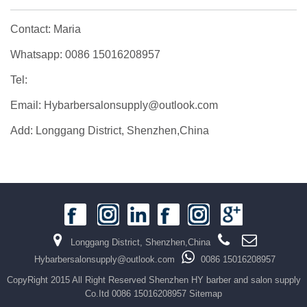
Contact: Maria
Whatsapp: 0086 15016208957
Tel:
Email: Hybarbersalonsupply@outlook.com
Add: Longgang District, Shenzhen,China
Longgang District, Shenzhen,China
Hybarbersalonsupply@outlook.com
0086 15016208957
CopyRight 2015 All Right Reserved Shenzhen HY barber and salon supply
Co.Itd 0086 15016208957
Sitemap