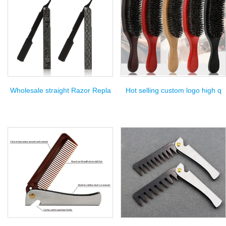
Wholesale straight Razor Repla
Hot selling custom logo high q