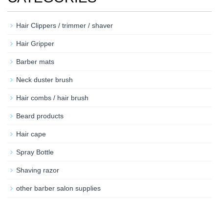
Hair Clippers / trimmer / shaver
Hair Gripper
Barber mats
Neck duster brush
Hair combs / hair brush
Beard products
Hair cape
Spray Bottle
Shaving razor
other barber salon supplies