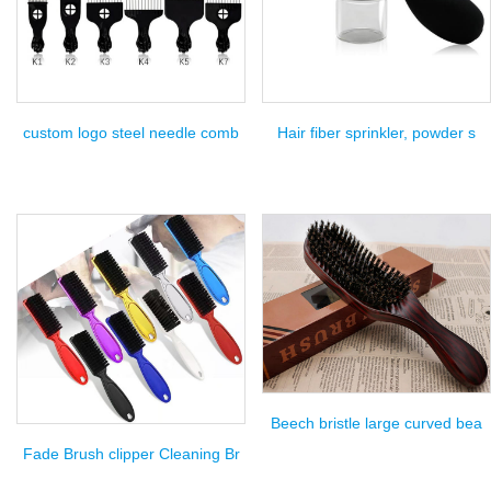
custom logo steel needle comb
Hair fiber sprinkler, powder s
Beech bristle large curved bea
Fade Brush clipper Cleaning Br