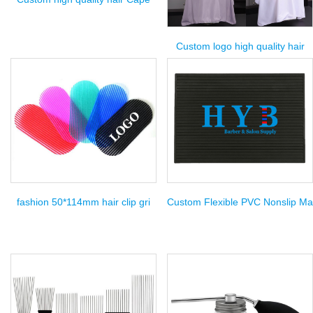
Custom logo high quality hair
fashion 50*114mm hair clip gri
Custom Flexible PVC Nonslip Ma