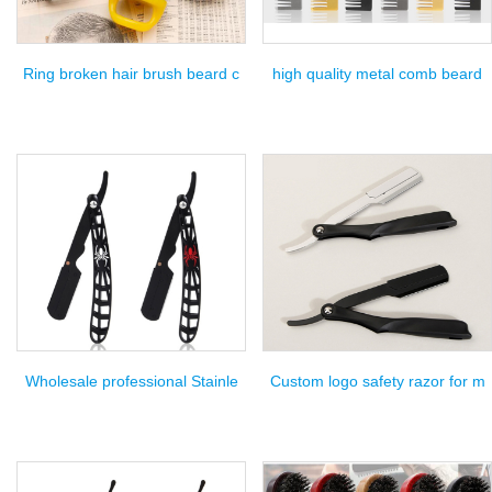
Ring broken hair brush beard c
high quality metal comb beard
Wholesale professional Stainle
Custom logo safety razor for m