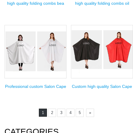
high quality folding combs bea
high quality folding combs oil
Professional custom Salon Cape
Custom high quality Salon Cape
1
2
3
4
5
»
CATEGORIES