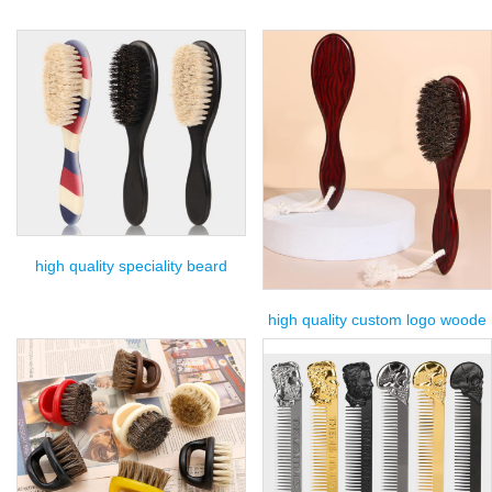
high quality speciality beard
high quality custom logo woode