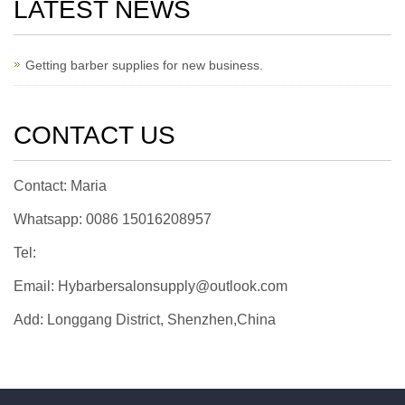
LATEST NEWS
Getting barber supplies for new business.
CONTACT US
Contact: Maria
Whatsapp: 0086 15016208957
Tel:
Email: Hybarbersalonsupply@outlook.com
Add: Longgang District, Shenzhen,China