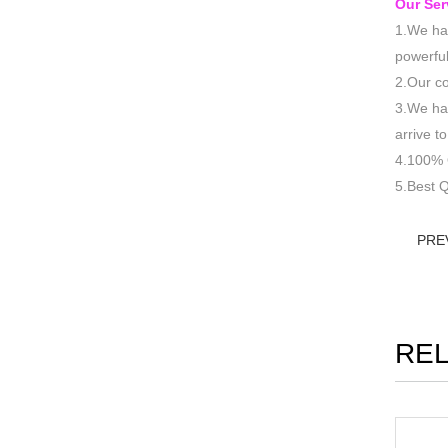
Our Ser
1.We hav
powerful
2.Our co
3.We hav
arrive 
4.100% 
5.Best Q
PRE
RE