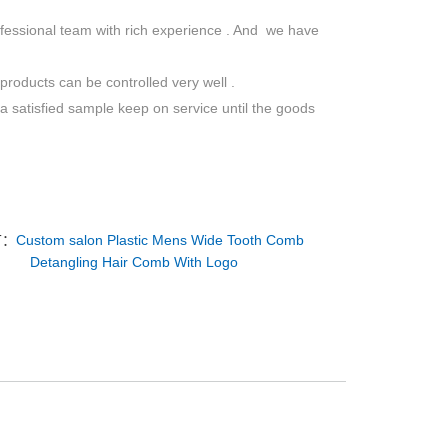
ofessional team with rich experience . And we have
roducts can be controlled very well .
a satisfied sample keep on service until the goods
T：
Custom salon Plastic Mens Wide Tooth Comb
Detangling Hair Comb With Logo