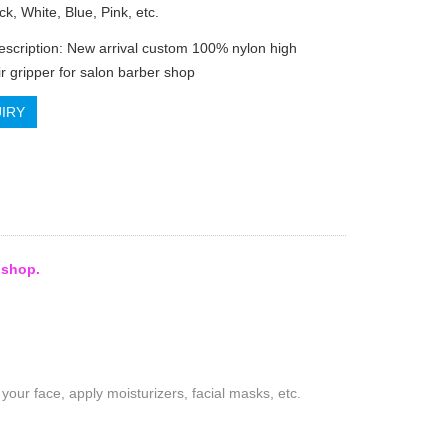
ck, White, Blue, Pink, etc.
escription: New arrival custom 100% nylon high
ir gripper for salon barber shop
IRY
 shop.
our face, apply moisturizers, facial masks, etc.