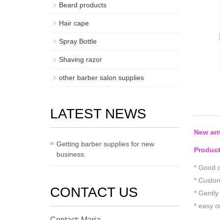
Beard products
Hair cape
Spray Bottle
Shaving razor
other barber salon supplies
LATEST NEWS
New arr
Getting barber supplies for new
Product
business.
* Good q
* Custom
CONTACT US
* Gently
* easy o
Contact: Maria