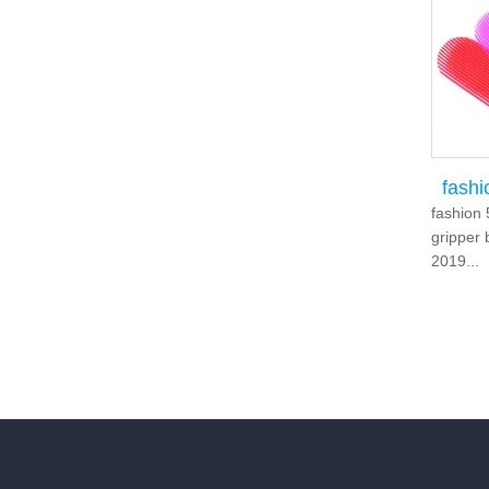
fash
fashion 
gripper 
2019...