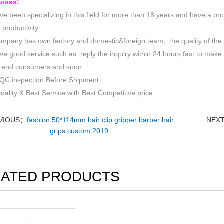
vises:
e been specializing in this field for more than 18 years and have a pr
 productivity.
mpany has own factory and domestic&foreign team, the quality of the p
e good service such as: reply the inquiry within 24 hours,fast to make 
to end consumers and soon.
QC inspection Before Shipment .
uality & Best Service with Best Competitive price.
VIOUS：
fashion 50*114mm hair clip gripper barber hair
NEX
grips custom 2019
LATED PRODUCTS