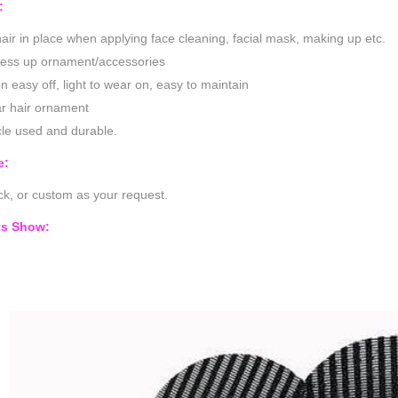
:
air in place when applying face cleaning, facial mask, making up etc.
ress up ornament/accessories
n easy off, light to wear on, easy to maintain
r hair ornament
le used and durable.
e:
k, or custom as your request.
ts Show: