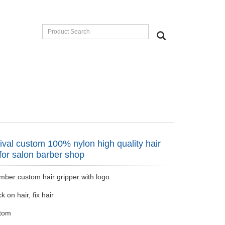
ival custom 100% nylon high quality hair
 for salon barber shop
ber:custom hair gripper with logo
k on hair, fix hair
tom