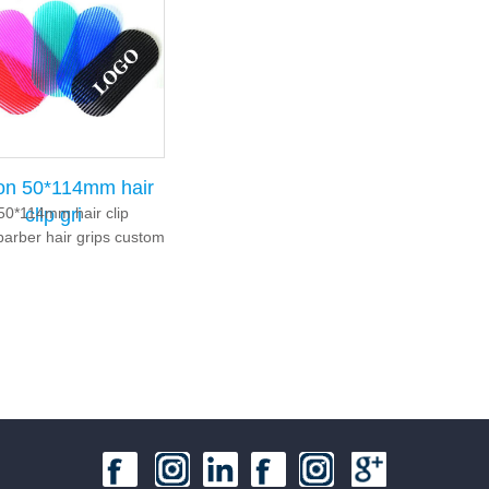
ion 50*114mm hair
50*114mm hair clip
clip gri
barber hair grips custom