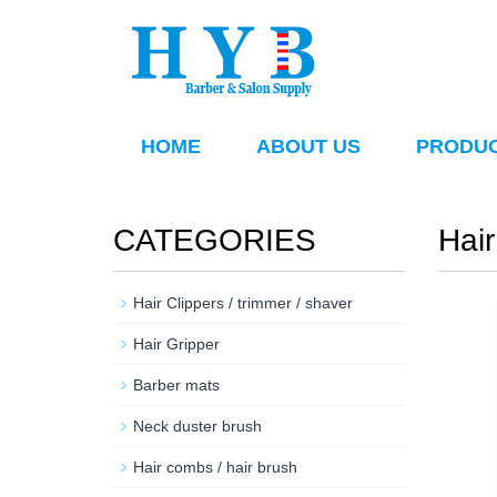
HOME
ABOUT US
PRODU
CATEGORIES
Hair
Hair Clippers / trimmer / shaver
Hair Gripper
Barber mats
Neck duster brush
Hair combs / hair brush