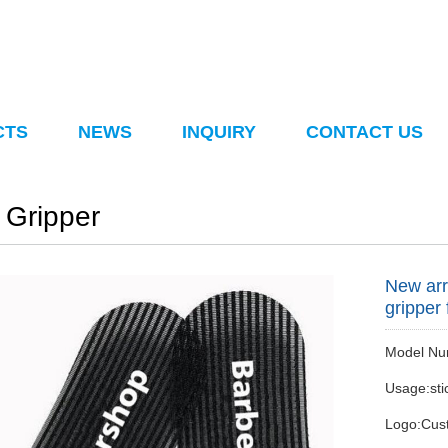
CTS
NEWS
INQUIRY
CONTACT US
 Gripper
New arr
gripper
Model Num
Usage:stic
Logo:Cus