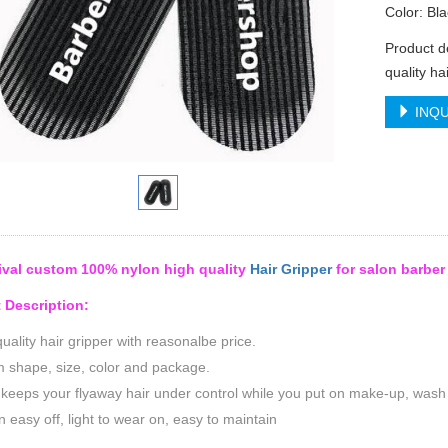
Color: Bla
Product d
quality ha
INQU
ival custom 100% nylon high quality
Hair Gripper
for salon barber
 Description:
uality hair gripper with reasonalbe price.
 shape, size, color and package.
 keeps your flyaway hair under control while you put on make-up, wash y
n easy off, light to wear on, easy to maintain