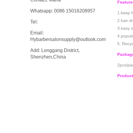
Feature
Whatsapp: 0086 15016208957
1.keep h
2.hair d
Tel:
3.easy o
Email:
4.popula
Hybarbersalonsupply@outlook.com
5. Recyc
Add: Longgang District,
Packag
Shenzhen,China
2pcs/pac
Produc