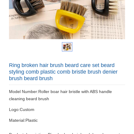
Ring broken hair brush beard care set beard
styling comb plastic comb bristle brush denier
brush beard brush
Model Number:Roller boar hair bristle with ABS handle
cleaning beard brush
Logo:Custom
Material:Plastic