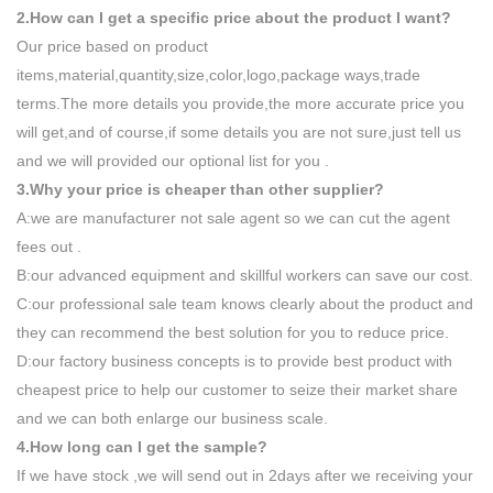
2.How can I get a specific price about the product I want?
Our price based on product
items,material,quantity,size,color,logo,package ways,trade
terms.The more details you provide,the more accurate price you
will get,and of course,if some details you are not sure,just tell us
and we will provided our optional list for you .
3.Why your price is cheaper than other supplier?
A:we are manufacturer not sale agent so we can cut the agent
fees out .
B:our advanced equipment and skillful workers can save our cost.
C:our professional sale team knows clearly about the product and
they can recommend the best solution for you to reduce price.
D:our factory business concepts is to provide best product with
cheapest price to help our customer to seize their market share
and we can both enlarge our business scale.
4.How long can I get the sample?
If we have stock ,we will send out in 2days after we receiving your