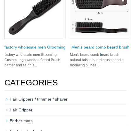
factory wholesale men Grooming
Men's beard comb beard brush
n
factory wholesale men Grooming
Men's beard comb beard brush
Custom Logo wooden Beard Brush
natural bristle beard brush handle
barber and salon s...
modeling oil hea...
CATEGORIES
Hair Clippers / trimmer / shaver
Hair Gripper
Barber mats