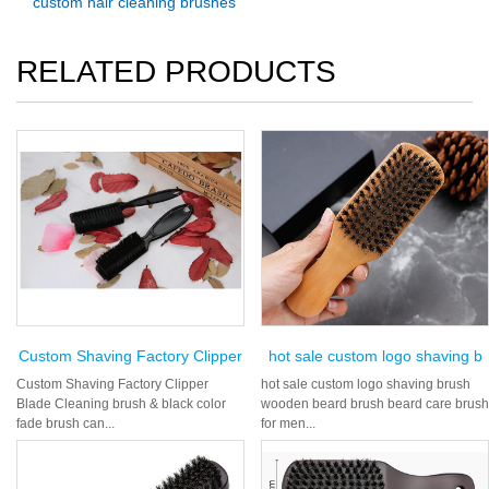
custom hair cleaning brushes
RELATED PRODUCTS
Custom Shaving Factory Clipper
hot sale custom logo shaving b
Custom Shaving Factory Clipper
hot sale custom logo shaving brush
Blade Cleaning brush & black color
wooden beard brush beard care brush
fade brush can...
for men...