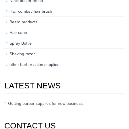
Neck duster brush
Hair combs / hair brush
Beard products
Hair cape
Spray Bottle
Shaving razor
other barber salon supplies
LATEST NEWS
Getting barber supplies for new business.
CONTACT US