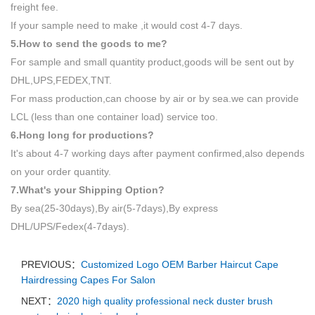
freight fee.
If your sample need to make ,it would cost 4-7 days.
5.How to send the goods to me?
For sample and small quantity product,goods will be sent out by
DHL,UPS,FEDEX,TNT.
For mass production,can choose by air or by sea.we can provide
LCL (less than one container load) service too.
6.Hong long for productions?
It's about 4-7 working days after payment confirmed,also depends
on your order quantity.
7.What's your Shipping Option?
By sea(25-30days),By air(5-7days),By express
DHL/UPS/Fedex(4-7days).
PREVIOUS：
Customized Logo OEM Barber Haircut Cape
Hairdressing Capes For Salon
NEXT：
2020 high quality professional neck duster brush