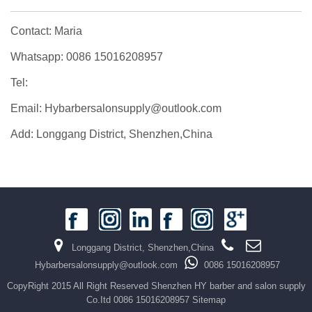
Contact: Maria
Whatsapp: 0086 15016208957
Tel:
Email: Hybarbersalonsupply@outlook.com
Add: Longgang District, Shenzhen,China
Longgang District, Shenzhen,China
Hybarbersalonsupply@outlook.com
0086 15016208957
CopyRight 2015 All Right Reserved Shenzhen HY barber and salon supply
Co.Itd 0086 15016208957
Sitemap