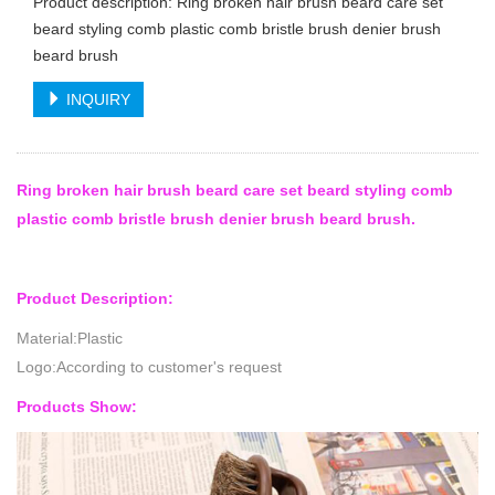
Product description: Ring broken hair brush beard care set
beard styling comb plastic comb bristle brush denier brush
beard brush
INQUIRY
Ring broken hair brush beard care set beard styling comb
plastic comb bristle brush denier brush beard brush.
Product Description:
Material:Plastic
Logo:According to customer's request
Products Show: