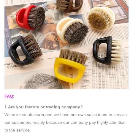
FAQ:
1.Are you factory or trading company?
We are manufacturer,and we have our own sales team to service
our customers mainly because our company pay highly attention
to the service.