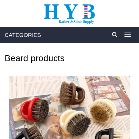
CATEGORIES
Toggl
navig
Beard products