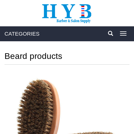
CATEGORIES
Toggl
navig
Beard products