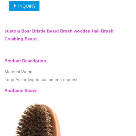
INQUIRY
custom Boar Bristle Beard Brush wooden Hair Brush
Combing Beard.
Product Description:
Material:Wood
Logo:According to customer's request
Products Show: