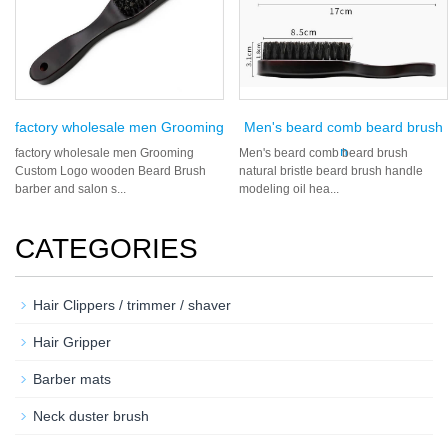
factory wholesale men Grooming
Men's beard comb beard brush
n
factory wholesale men Grooming
Men's beard comb beard brush
Custom Logo wooden Beard Brush
natural bristle beard brush handle
barber and salon s...
modeling oil hea...
CATEGORIES
Hair Clippers / trimmer / shaver
Hair Gripper
Barber mats
Neck duster brush