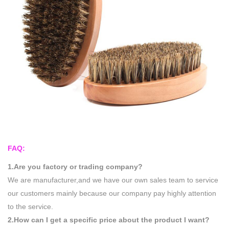
FAQ:
1.Are you factory or trading company?
We are manufacturer,and we have our own sales team to service
our customers mainly because our company pay highly attention
to the service.
2.How can I get a specific price about the product I want?