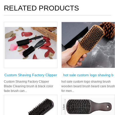
RELATED PRODUCTS
Custom Shaving Factory Clipper
hot sale custom logo shaving b
Custom Shaving Factory Clipper
hot sale custom logo shaving brush
Blade Cleaning brush & black color
wooden beard brush beard care brush
fade brush can...
for men...