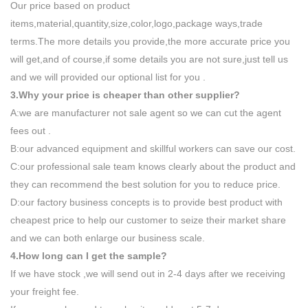
Our price based on product
items,material,quantity,size,color,logo,package ways,trade
terms.The more details you provide,the more accurate price you
will get,and of course,if some details you are not sure,just tell us
and we will provided our optional list for you .
3.Why your price is cheaper than other supplier?
A:we are manufacturer not sale agent so we can cut the agent
fees out .
B:our advanced equipment and skillful workers can save our cost.
C:our professional sale team knows clearly about the product and
they can recommend the best solution for you to reduce price.
D:our factory business concepts is to provide best product with
cheapest price to help our customer to seize their market share
and we can both enlarge our business scale.
4.How long can I get the sample?
If we have stock ,we will send out in 2-4 days after we receiving
your freight fee.