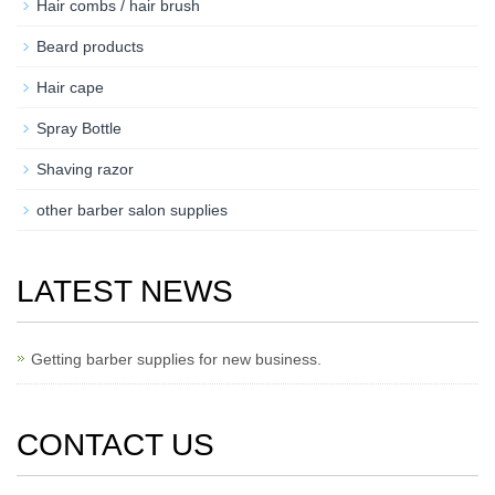
Hair combs / hair brush
Beard products
Hair cape
Spray Bottle
Shaving razor
other barber salon supplies
LATEST NEWS
Getting barber supplies for new business.
CONTACT US