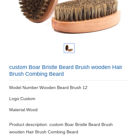
custom Boar Bristle Beard Brush wooden Hair
Brush Combing Beard
Model Number:Wooden Beard Brush 12
Logo:Custom
Material:Wood
Product description: custom Boar Bristle Beard Brush
wooden Hair Brush Combing Beard