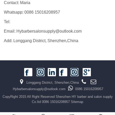
Contact: Maria
Whatsapp: 0086 15016208957
Tel:
Email: Hybarbersalonsupply@outlook.com
Add: Longgang District, Shenzhen,China
Longgang District, Shenzhen,China
Hybarbersalonsupply@outlook.com
0086 15016208957
CopyRight 2015 All Right Reserved Shenzhen HY barber and salon supply
Co.Itd 0086 15016208957
Sitemap