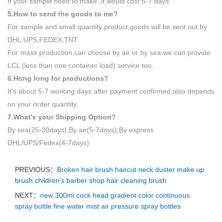
If your sample need to make ,it would cost 5-7 days.
5.How to send the goods to me?
For sample and small quantity product,goods will be sent out by
DHL,UPS,FEDEX,TNT.
For mass production,can choose by air or by sea.we can provide
LCL (less than one container load) service too.
6.Hong long for productions?
It's about 5-7 working days after payment confirmed,also depends
on your order quantity.
7.What's your Shipping Option?
By sea(25-30days),By air(5-7days),By express
DHL/UPS/Fedex(4-7days).
PREVIOUS：
Broken hair brush haircut neck duster make up
brush children's barber shop hair cleaning brush
NEXT：
new 300ml cock head gradient color continuous
spray bottle fine water mist air pressure spray bottles