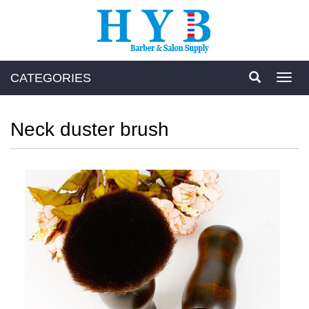
CATEGORIES
Toggl
navig
Neck duster brush