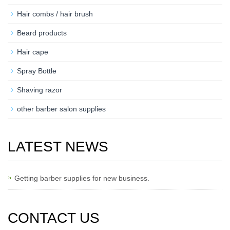
Hair combs / hair brush
Beard products
Hair cape
Spray Bottle
Shaving razor
other barber salon supplies
LATEST NEWS
Getting barber supplies for new business.
CONTACT US