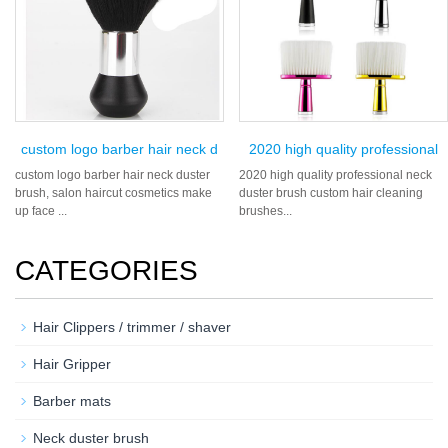
custom logo barber hair neck d
2020 high quality professional
custom logo barber hair neck duster
2020 high quality professional neck
brush, salon haircut cosmetics make
duster brush custom hair cleaning
up face ...
brushes...
CATEGORIES
Hair Clippers / trimmer / shaver
Hair Gripper
Barber mats
Neck duster brush