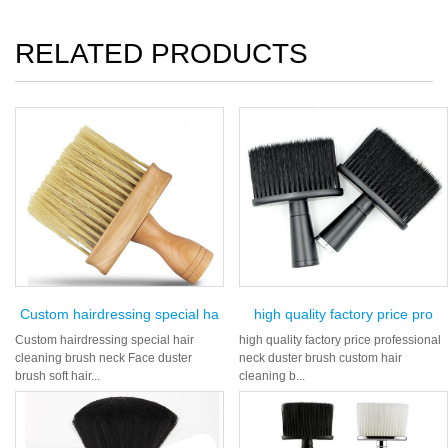
RELATED PRODUCTS
Custom hairdressing special ha
high quality factory price pro
Custom hairdressing special hair
high quality factory price professional
cleaning brush neck Face duster
neck duster brush custom hair
brush soft hair...
cleaning b...