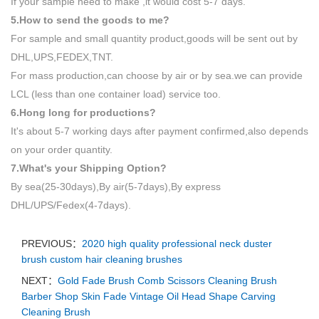
If your sample need to make ,it would cost 5-7 days.
5.How to send the goods to me?
For sample and small quantity product,goods will be sent out by
DHL,UPS,FEDEX,TNT.
For mass production,can choose by air or by sea.we can provide
LCL (less than one container load) service too.
6.Hong long for productions?
It's about 5-7 working days after payment confirmed,also depends
on your order quantity.
7.What's your Shipping Option?
By sea(25-30days),By air(5-7days),By express
DHL/UPS/Fedex(4-7days).
PREVIOUS：
2020 high quality professional neck duster
brush custom hair cleaning brushes
NEXT：
Gold Fade Brush Comb Scissors Cleaning Brush
Barber Shop Skin Fade Vintage Oil Head Shape Carving
Cleaning Brush