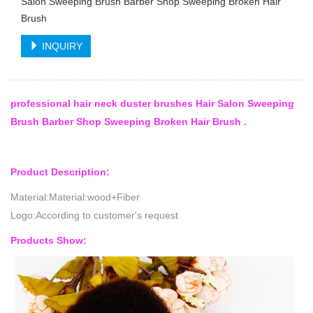
Salon Sweeping Brush Barber Shop Sweeping Broken Hair
Brush
INQUIRY
professional hair neck duster brushes Hair Salon Sweeping
Brush Barber Shop Sweeping Broken Hair Brush .
Product Description:
Material:Material:wood+Fiber
Logo:According to customer's request
Products Show: