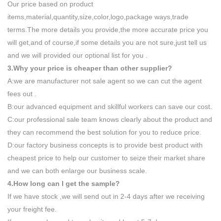
Our price based on product
items,material,quantity,size,color,logo,package ways,trade
terms.The more details you provide,the more accurate price you
will get,and of course,if some details you are not sure,just tell us
and we will provided our optional list for you .
3.Why your price is cheaper than other supplier?
A:we are manufacturer not sale agent so we can cut the agent
fees out .
B:our advanced equipment and skillful workers can save our cost.
C:our professional sale team knows clearly about the product and
they can recommend the best solution for you to reduce price.
D:our factory business concepts is to provide best product with
cheapest price to help our customer to seize their market share
and we can both enlarge our business scale.
4.How long can I get the sample?
If we have stock ,we will send out in 2-4 days after we receiving
your freight fee.