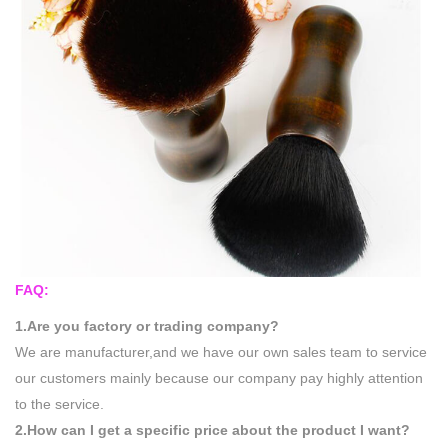
FAQ:
1.Are you factory or trading company?
We are manufacturer,and we have our own sales team to service
our customers mainly because our company pay highly attention
to the service.
2.How can I get a specific price about the product I want?