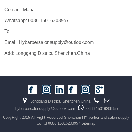
Contact: Maria
Whatsapp: 0086 15016208957
Tel:
Email: Hybarbersalonsupply@outlook.com
Add: Longgang District, Shenzhen,China
Longgang District, Shenzhen,China
Hybarbersalonsupply@outlook.com
0086 15016208957
CopyRight 2015 All Right Reserved Shenzhen HY barber and salon supply
Co.Itd 0086 15016208957
Sitemap