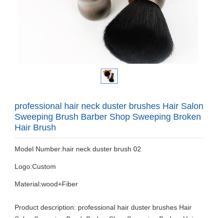
professional hair neck duster brushes Hair Salon
Sweeping Brush Barber Shop Sweeping Broken
Hair Brush
Model Number:hair neck duster brush 02
Logo:Custom
Material:wood+Fiber
Product description: professional hair duster brushes Hair