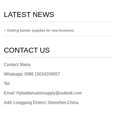
LATEST NEWS
Getting barber supplies for new business.
CONTACT US
Contact: Maria
Whatsapp: 0086 15016208957
Tel:
Email: Hybarbersalonsupply@outlook.com
Add: Longgang District, Shenzhen,China