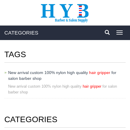
CATEGORIES
Toggl
navig
TAGS
New arrival custom 100% nylon high quality
hair gripper
for
salon barber shop
New arrival custom 100% nylon high quality
hair gripper
for salon
barber shop
CATEGORIES